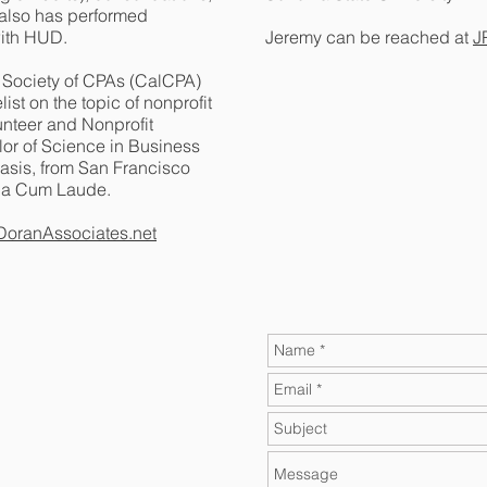
 also has performed
with HUD.
Jeremy can be reached at
J
a Society of CPAs (CalCPA)
st on the topic of nonprofit
unteer and Nonprofit
or of Science in Business
asis, from San Francisco
gna Cum Laude.
oranAssociates.net
t