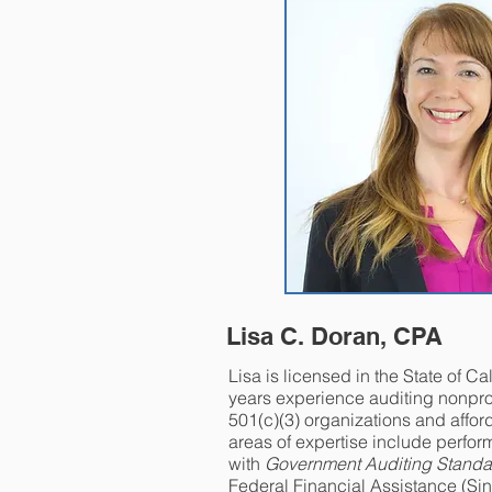
Lisa C. Doran, CPA
Lisa is licensed in the State of Ca
years experience auditing nonprof
501(c)(3) organizations and affor
areas of expertise include perfor
with
Government Auditing Standa
Federal Financial Assistance (Sin