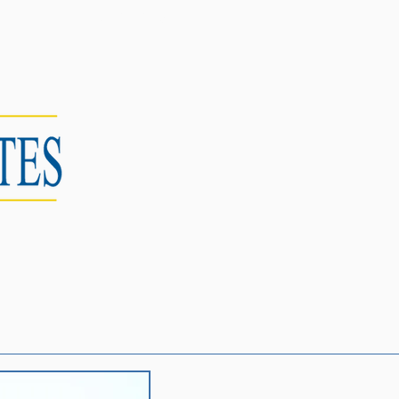
CONTACT US