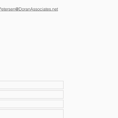
Petersen@DoranAssociates.net