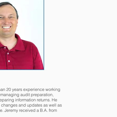
han 20 years experience working
, managing audit preparation,
eparing information returns. He
0 changes and updates as well as
e. Jeremy received a B.A. from