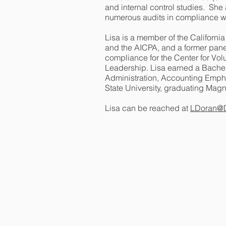
and internal control studies. She
numerous audits in compliance 
Lisa is a member of the Californi
and the AICPA, and a former paneli
compliance for the Center for Vol
Leadership. Lisa earned a Bachel
Administration, Accounting Emph
State University, graduating Ma
Lisa can be reached at
LDoran@D
Contact Us
Doran & Associates
77 Mark Drive, Suite 22
San Rafael, CA 94903
Email:
LDoran@DoranAssociates.ne
Phone:
(415) 491-1130