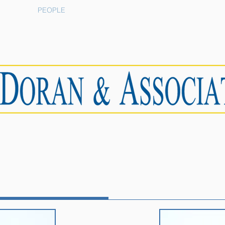
PEOPLE
RESOURCES