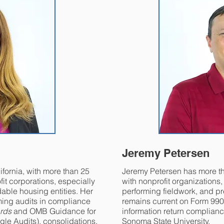
Jeremy Petersen
lifornia, with more than 25
Jeremy Petersen has more t
it corporations, especially
with nonprofit organizations
dable housing entities. Her
performing fieldwork, and pr
ming audits in compliance
remains current on Form 99
rds
and OMB Guidance for
information return complianc
gle Audits), consolidations,
Sonoma State University.