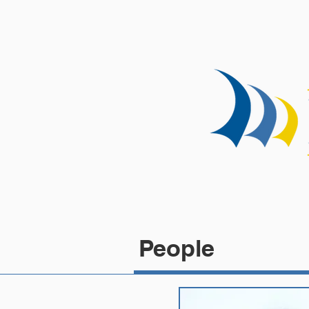
HOME
People