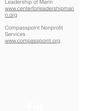
Leadership of Marin
www.centerforleadershipmari
n.org
Compasspoint Nonprofit
Services
www.compasspoint.org
Contact Us
Doran & Associates
77 Mark Drive, Suite 22
San Rafael, CA 94903
Email:
LDoran@DoranAssociates.n
Phone:
et
(415) 491-1130