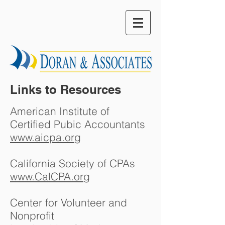
Links to Resources
American Institute of
Certified Pubic Accountants
www.aicpa.org
California Society of CPAs
www.CalCPA.org
Center for Volunteer and
Nonprofit